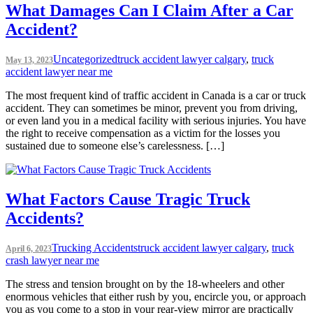
What Damages Can I Claim After a Car
Accident?
Uncategorized
truck accident lawyer calgary
,
truck
May 13, 2023
accident lawyer near me
The most frequent kind of traffic accident in Canada is a car or truck
accident. They can sometimes be minor, prevent you from driving,
or even land you in a medical facility with serious injuries. You have
the right to receive compensation as a victim for the losses you
sustained due to someone else’s carelessness. […]
What Factors Cause Tragic Truck
Accidents?
Trucking Accidents
truck accident lawyer calgary
,
truck
April 6, 2023
crash lawyer near me
The stress and tension brought on by the 18-wheelers and other
enormous vehicles that either rush by you, encircle you, or approach
you as you come to a stop in your rear-view mirror are practically