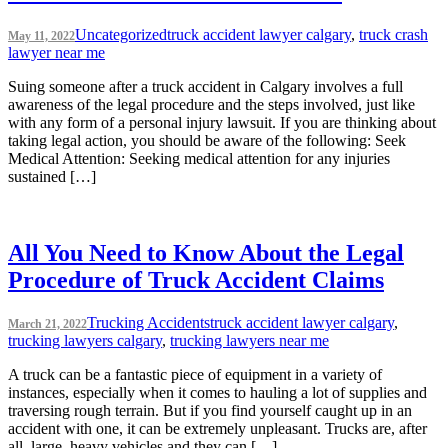
Uncategorized
truck accident lawyer calgary
,
truck crash
May 11, 2022
lawyer near me
Suing someone after a truck accident in Calgary involves a full
awareness of the legal procedure and the steps involved, just like
with any form of a personal injury lawsuit. If you are thinking about
taking legal action, you should be aware of the following: Seek
Medical Attention: Seeking medical attention for any injuries
sustained […]
All You Need to Know About the Legal
Procedure of Truck Accident Claims
Trucking Accidents
truck accident lawyer calgary
,
March 21, 2022
trucking lawyers calgary
,
trucking lawyers near me
A truck can be a fantastic piece of equipment in a variety of
instances, especially when it comes to hauling a lot of supplies and
traversing rough terrain. But if you find yourself caught up in an
accident with one, it can be extremely unpleasant. Trucks are, after
all, large, heavy vehicles and they can […]