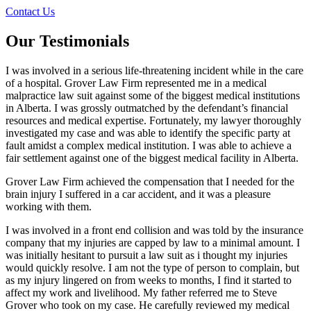
Contact Us
Our Testimonials
I was involved in a serious life-threatening incident while in the care
of a hospital. Grover Law Firm represented me in a medical
malpractice law suit against some of the biggest medical institutions
in Alberta. I was grossly outmatched by the defendant’s financial
resources and medical expertise. Fortunately, my lawyer thoroughly
investigated my case and was able to identify the specific party at
fault amidst a complex medical institution. I was able to achieve a
fair settlement against one of the biggest medical facility in Alberta.
Grover Law Firm achieved the compensation that I needed for the
brain injury I suffered in a car accident, and it was a pleasure
working with them.
I was involved in a front end collision and was told by the insurance
company that my injuries are capped by law to a minimal amount. I
was initially hesitant to pursuit a law suit as i thought my injuries
would quickly resolve. I am not the type of person to complain, but
as my injury lingered on from weeks to months, I find it started to
affect my work and livelihood. My father referred me to Steve
Grover who took on my case. He carefully reviewed my medical