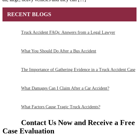
RECENT BLOGS
Truck Accident FAQs: Answers from a Legal Lawyer
What You Should Do After a Bus Accident
The Importance of Gathering Evidence in a Truck Accident Case
What Damages Can I Claim After a Car Accident?
What Factors Cause Tragic Truck Accidents?
Contact Us Now and Receive a
Free
Case Evaluation