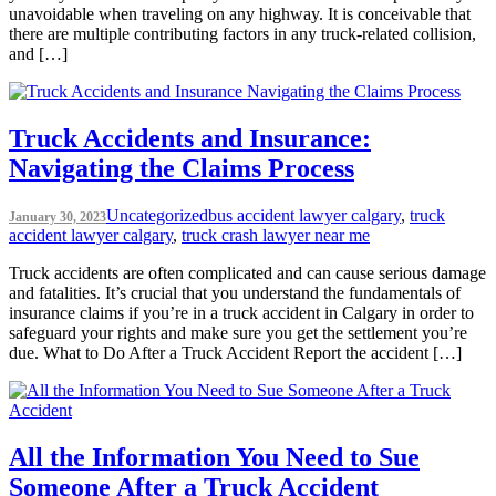
unavoidable when traveling on any highway. It is conceivable that
there are multiple contributing factors in any truck-related collision,
and […]
Truck Accidents and Insurance:
Navigating the Claims Process
Uncategorized
bus accident lawyer calgary
,
truck
January 30, 2023
accident lawyer calgary
,
truck crash lawyer near me
Truck accidents are often complicated and can cause serious damage
and fatalities. It’s crucial that you understand the fundamentals of
insurance claims if you’re in a truck accident in Calgary in order to
safeguard your rights and make sure you get the settlement you’re
due. What to Do After a Truck Accident Report the accident […]
All the Information You Need to Sue
Someone After a Truck Accident