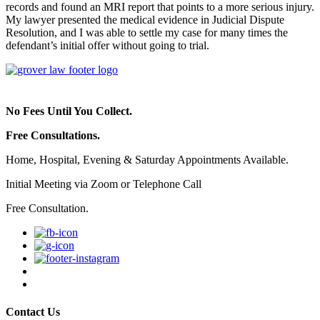
records and found an MRI report that points to a more serious injury.
My lawyer presented the medical evidence in Judicial Dispute
Resolution, and I was able to settle my case for many times the
defendant’s initial offer without going to trial.
No Fees Until You Collect.
Free Consultations.
Home, Hospital, Evening & Saturday Appointments Available.
Initial Meeting via Zoom or Telephone Call
Free Consultation.
Contact Us