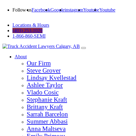
Follow us
Facebook
Google
instagram
Youtube
Youtube
Locations & Hours
(403) 253-1029
1-866-860-SEMI
About
Our Firm
Steve Grover
Lindsay Kvellestad
Ashlee Taylor
Vlado Cosic
Stephanie Kraft
Brittany Kraft
Sarrah Barcelon
Summer Abbasi
Anna Maltseva
Emily Primeau