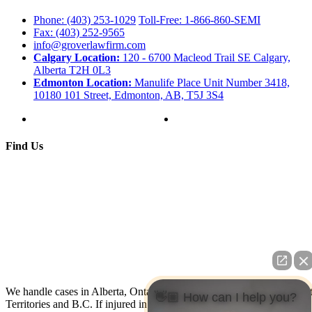
Phone: (403) 253-1029
Toll-Free: 1-866-860-SEMI
Fax: (403) 252-9565
info@groverlawfirm.com
Calgary Location:
120 - 6700 Macleod Trail SE Calgary,
Alberta T2H 0L3
Edmonton Location:
Manulife Place Unit Number 3418,
10180 101 Street, Edmonton, AB, T5J 3S4
Find Us
We handle cases in Alberta, Ontario, Nova Scotia, Yukon, North Wes
👋🏼 How can I help you?
Territories and B.C. If injured in the U.S. contact us: We have co-