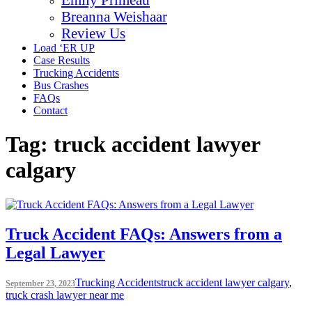
Breanna Weishaar
Review Us
Load ‘ER UP
Case Results
Trucking Accidents
Bus Crashes
FAQs
Contact
Tag:
truck accident lawyer
calgary
Truck Accident FAQs: Answers from a
Legal Lawyer
Trucking Accidents
truck accident lawyer calgary
,
September 23, 2023
truck crash lawyer near me