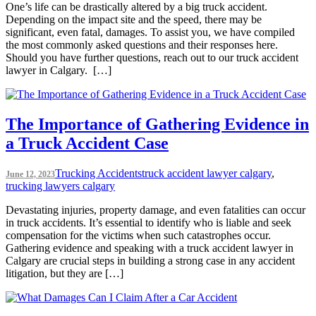
One’s life can be drastically altered by a big truck accident.
Depending on the impact site and the speed, there may be
significant, even fatal, damages. To assist you, we have compiled
the most commonly asked questions and their responses here.
Should you have further questions, reach out to our truck accident
lawyer in Calgary. […]
The Importance of Gathering Evidence in
a Truck Accident Case
Trucking Accidents
truck accident lawyer calgary
,
June 12, 2023
trucking lawyers calgary
Devastating injuries, property damage, and even fatalities can occur
in truck accidents. It’s essential to identify who is liable and seek
compensation for the victims when such catastrophes occur.
Gathering evidence and speaking with a truck accident lawyer in
Calgary are crucial steps in building a strong case in any accident
litigation, but they are […]