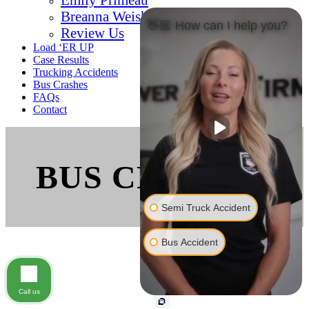
Breanna Weishaar
👋🏼 How can I help you?
Review Us
Load ‘ER UP
Case Results
Trucking Accidents
Bus Crashes
FAQs
Contact
BUS CRASHES
Semi Truck Accident
Bus Accident
Call us