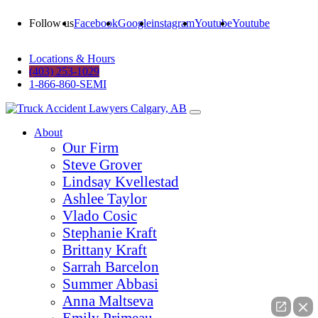
Follow us
Facebook
Google
instagram
Youtube
Youtube
Locations & Hours
(403) 253-1029
1-866-860-SEMI
About
Our Firm
Steve Grover
Lindsay Kvellestad
Ashlee Taylor
Vlado Cosic
Stephanie Kraft
Brittany Kraft
Sarrah Barcelon
Summer Abbasi
Anna Maltseva
Emily Primeau