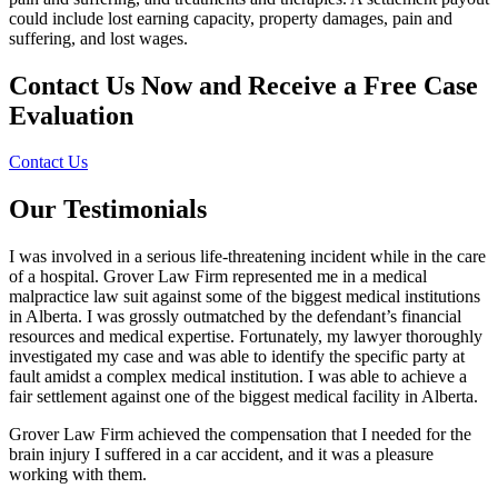
could include lost earning capacity, property damages, pain and
suffering, and lost wages.
Contact Us Now and Receive a
Free Case
Evaluation
Contact Us
Our Testimonials
I was involved in a serious life-threatening incident while in the care
of a hospital. Grover Law Firm represented me in a medical
malpractice law suit against some of the biggest medical institutions
in Alberta. I was grossly outmatched by the defendant’s financial
resources and medical expertise. Fortunately, my lawyer thoroughly
investigated my case and was able to identify the specific party at
fault amidst a complex medical institution. I was able to achieve a
fair settlement against one of the biggest medical facility in Alberta.
Grover Law Firm achieved the compensation that I needed for the
brain injury I suffered in a car accident, and it was a pleasure
working with them.