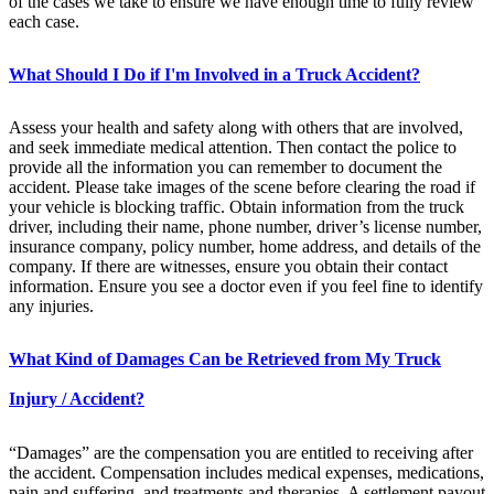
of the cases we take to ensure we have enough time to fully review
each case.
What Should I Do if I'm Involved in a Truck Accident?
Assess your health and safety along with others that are involved,
and seek immediate medical attention. Then contact the police to
provide all the information you can remember to document the
accident. Please take images of the scene before clearing the road if
your vehicle is blocking traffic. Obtain information from the truck
driver, including their name, phone number, driver’s license number,
insurance company, policy number, home address, and details of the
company. If there are witnesses, ensure you obtain their contact
information. Ensure you see a doctor even if you feel fine to identify
any injuries.
What Kind of Damages Can be Retrieved from My Truck
Injury / Accident?
“Damages” are the compensation you are entitled to receiving after
the accident. Compensation includes medical expenses, medications,
pain and suffering, and treatments and therapies. A settlement payout