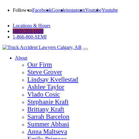
Follow us
Facebook
Google
instagram
Youtube
Youtube
Locations & Hours
(403) 253-1029
1-866-860-SEMI
About
Our Firm
Steve Grover
Lindsay Kvellestad
Ashlee Taylor
Vlado Cosic
Stephanie Kraft
Brittany Kraft
Sarrah Barcelon
Summer Abbasi
Anna Maltseva
Emily Primeau