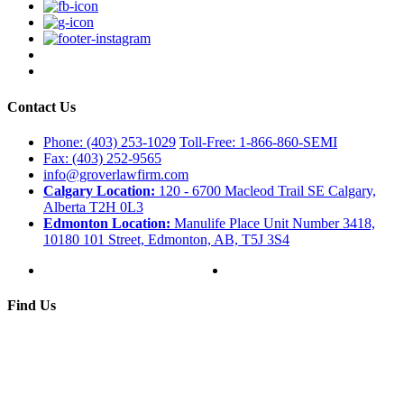
Contact Us
Phone: (403) 253-1029
Toll-Free: 1-866-860-SEMI
Fax: (403) 252-9565
info@groverlawfirm.com
Calgary Location:
120 - 6700 Macleod Trail SE Calgary,
Alberta T2H 0L3
Edmonton Location:
Manulife Place Unit Number 3418,
10180 101 Street, Edmonton, AB, T5J 3S4
Find Us