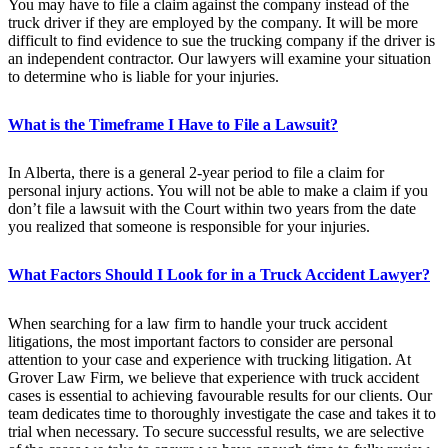
You may have to file a claim against the company instead of the
truck driver if they are employed by the company. It will be more
difficult to find evidence to sue the trucking company if the driver is
an independent contractor. Our lawyers will examine your situation
to determine who is liable for your injuries.
What is the Timeframe I Have to File a Lawsuit?
In Alberta, there is a general 2-year period to file a claim for
personal injury actions. You will not be able to make a claim if you
don’t file a lawsuit with the Court within two years from the date
you realized that someone is responsible for your injuries.
What Factors Should I Look for in a Truck Accident Lawyer?
When searching for a law firm to handle your truck accident
litigations, the most important factors to consider are personal
attention to your case and experience with trucking litigation. At
Grover Law Firm, we believe that experience with truck accident
cases is essential to achieving favourable results for our clients. Our
team dedicates time to thoroughly investigate the case and takes it to
trial when necessary. To secure successful results, we are selective