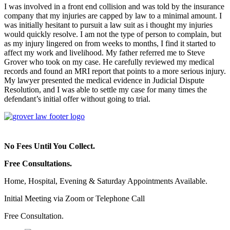
I was involved in a front end collision and was told by the insurance
company that my injuries are capped by law to a minimal amount. I
was initially hesitant to pursuit a law suit as i thought my injuries
would quickly resolve. I am not the type of person to complain, but
as my injury lingered on from weeks to months, I find it started to
affect my work and livelihood. My father referred me to Steve
Grover who took on my case. He carefully reviewed my medical
records and found an MRI report that points to a more serious injury.
My lawyer presented the medical evidence in Judicial Dispute
Resolution, and I was able to settle my case for many times the
defendant’s initial offer without going to trial.
No Fees Until You Collect.
Free Consultations.
Home, Hospital, Evening & Saturday Appointments Available.
Initial Meeting via Zoom or Telephone Call
Free Consultation.