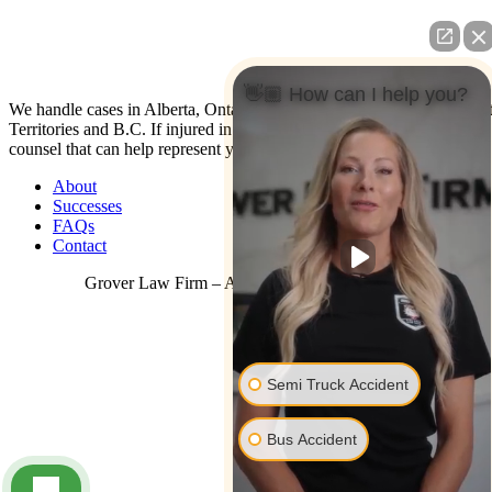
👋🏼 How can I help you?
We handle cases in Alberta, Ontario, Nova Scotia, Yukon, North Wes
Territories and B.C. If injured in the U.S. contact us: We have co-
counsel that can help represent you.
About
Successes
FAQs
Contact
Grover Law Firm – All Rights Reserved © 2026
Semi Truck Accident
Bus Accident