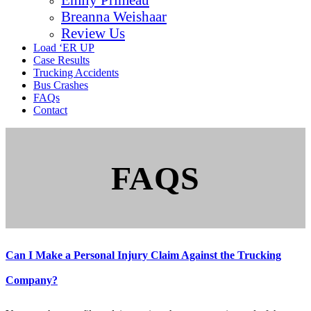
Breanna Weishaar
Review Us
Load ‘ER UP
Case Results
Trucking Accidents
Bus Crashes
FAQs
Contact
FAQS
Can I Make a Personal Injury Claim Against the Trucking
Company?