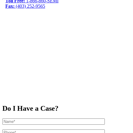
Toll Free:
1-866-860-SEMI
Fax:
(403) 252-9565
Do I Have a Case?