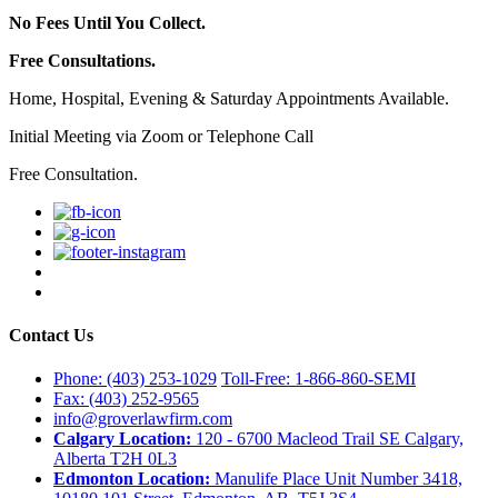
No Fees Until You Collect.
Free Consultations.
Home, Hospital, Evening & Saturday Appointments Available.
Initial Meeting via Zoom or Telephone Call
Free Consultation.
Contact Us
Phone: (403) 253-1029
Toll-Free: 1-866-860-SEMI
Fax: (403) 252-9565
info@groverlawfirm.com
Calgary Location:
120 - 6700 Macleod Trail SE Calgary,
Alberta T2H 0L3
Edmonton Location:
Manulife Place Unit Number 3418,