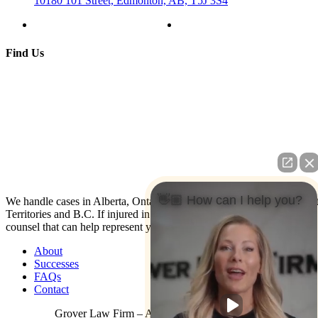
10180 101 Street, Edmonton, AB, T5J 3S4
Find Us
👋🏼 How can I help you?
We handle cases in Alberta, Ontario, Nova Scotia, Yukon, North Wes
Territories and B.C. If injured in the U.S. contact us: We have co-
counsel that can help represent you.
About
Successes
FAQs
Contact
Grover Law Firm – All Rights Reserved © 2026