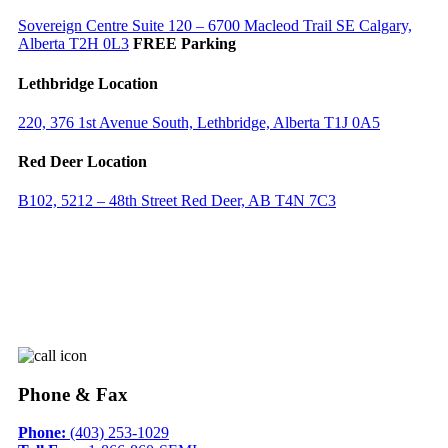
Sovereign Centre Suite 120 – 6700 Macleod Trail SE Calgary,
Alberta T2H 0L3
FREE Parking
Lethbridge Location
220, 376 1st Avenue South, Lethbridge, Alberta T1J 0A5
Red Deer Location
B102, 5212 – 48th Street Red Deer, AB T4N 7C3
Phone & Fax
Phone:
(403) 253-1029