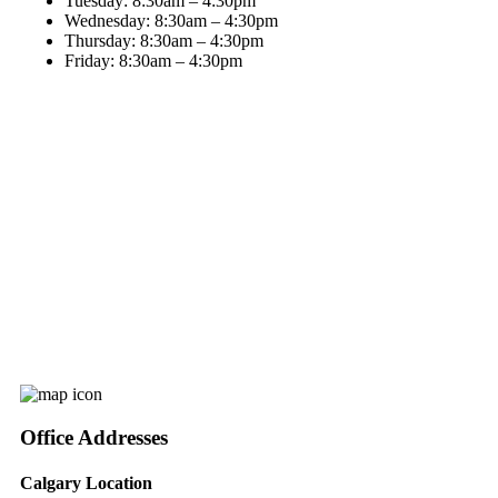
Tuesday:
8:30am – 4:30pm
Wednesday:
8:30am – 4:30pm
Thursday:
8:30am – 4:30pm
Friday:
8:30am – 4:30pm
Office Addresses
Calgary Location