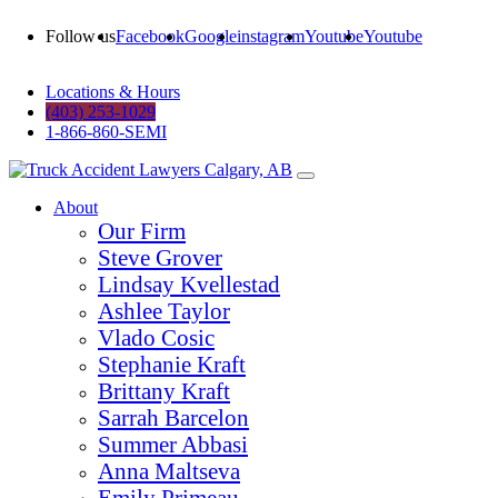
Follow us
Facebook
Google
instagram
Youtube
Youtube
Locations & Hours
(403) 253-1029
1-866-860-SEMI
About
Our Firm
Steve Grover
Lindsay Kvellestad
Ashlee Taylor
Vlado Cosic
Stephanie Kraft
Brittany Kraft
Sarrah Barcelon
Summer Abbasi
Anna Maltseva
Emily Primeau