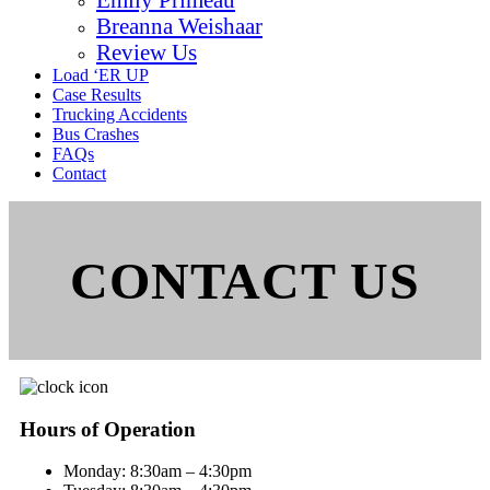
Breanna Weishaar
Review Us
Load ‘ER UP
Case Results
Trucking Accidents
Bus Crashes
FAQs
Contact
CONTACT US
Hours of Operation
Monday:
8:30am – 4:30pm