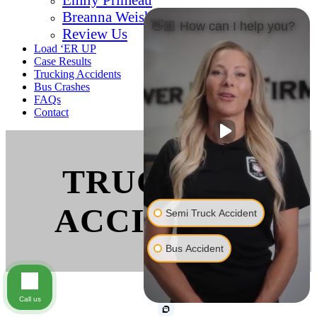
Breanna Weishaar
👋🏼 How can I help you?
Review Us
Load ‘ER UP
Case Results
Trucking Accidents
Bus Crashes
FAQs
Contact
TRUCKING
ACCIDENTS
Semi Truck Accident
Bus Accident
Call us