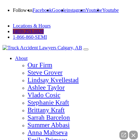
Follow us
Facebook
Google
instagram
Youtube
Youtube
Locations & Hours
(403) 253-1029
1-866-860-SEMI
About
Our Firm
Steve Grover
Lindsay Kvellestad
Ashlee Taylor
Vlado Cosic
Stephanie Kraft
Brittany Kraft
Sarrah Barcelon
Summer Abbasi
Anna Maltseva
Emily Primeau