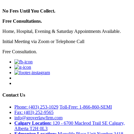
No Fees Until You Collect.
Free Consultations.
Home, Hospital, Evening & Saturday Appointments Available.
Initial Meeting via Zoom or Telephone Call
Free Consultation.
Contact Us
Phone: (403) 253-1029
Toll-Free: 1-866-860-SEMI
Fax: (403) 252-9565
info@groverlawfirm.com
Calgary Location:
120 - 6700 Macleod Trail SE Calgary,
Alberta T2H 0L3
Edmonton Location:
Manulife Place Unit Number 3418,