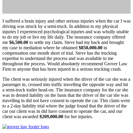
I suffered a brain injury and other serious injuries when the car I was
driving was struck by a semi-truck. In addition to my physical
injuries I experienced psychological injuries and was wholly unable
to do my job or live my life daily. The insurance company offered
me
$6,500.00
to settle my claim. Steve had my back and brought
my case to mediation where he obtained
$850,000.00
in
compensation one month short of trial. Steve has the trucking
expertise to understand the process and was available to me
throughout the process. Would absolutely recommend Grover Law
Firm to anyone that has been injured in a serious trucking crash.
The client was seriously injured when the driver of the car she was a
passenger in, crossed into traffic travelling the opposite way and hit
a semi-truck trailer head-on. The insurance company for the car she
was in denied liability on the basis that the driver of the car she was
travelling in did not have consent to operate the car. This claim went
to a 2-day liability trial where the judge found that the driver of the
car our client was in did have consent to operate the car, and our
client was awarded
$209,000.00
for her injuries.