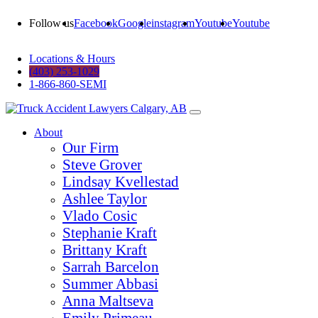
Follow us
Facebook
Google
instagram
Youtube
Youtube
Locations & Hours
(403) 253-1029
1-866-860-SEMI
About
Our Firm
Steve Grover
Lindsay Kvellestad
Ashlee Taylor
Vlado Cosic
Stephanie Kraft
Brittany Kraft
Sarrah Barcelon
Summer Abbasi
Anna Maltseva
Emily Primeau