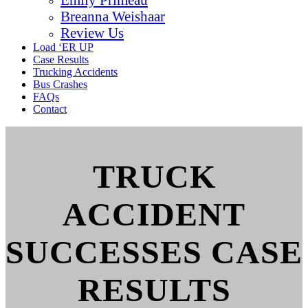
Breanna Weishaar
Review Us
Load ‘ER UP
Case Results
Trucking Accidents
Bus Crashes
FAQs
Contact
TRUCK
ACCIDENT
SUCCESSES CASE
RESULTS