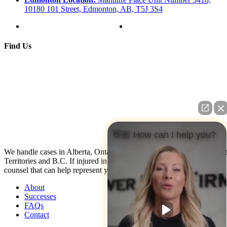
10180 101 Street, Edmonton, AB, T5J 3S4
Find Us
👋🏼 How can I help you?
We handle cases in Alberta, Ontario, Nova Scotia, Yukon, North Wes
Territories and B.C. If injured in the U.S. contact us: We have co-
counsel that can help represent you.
About
Successes
FAQs
Contact