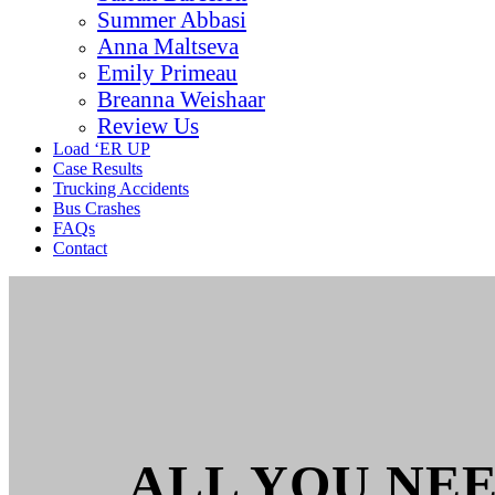
Summer Abbasi
Anna Maltseva
Emily Primeau
Breanna Weishaar
Review Us
Load ‘ER UP
Case Results
Trucking Accidents
Bus Crashes
FAQs
Contact
ALL YOU NE