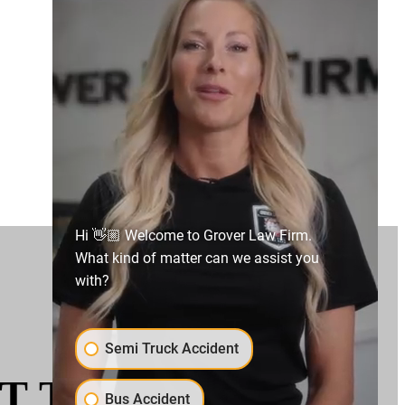
Hi 👋🏼 Welcome to Grover Law Firm.
What kind of matter can we assist you
with?
Semi Truck Accident
T THE LEGAL
Bus Accident