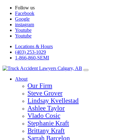
Follow us
Facebook
Google
instagram
Youtube
Youtube
Locations & Hours
(403) 253-1029
1-866-860-SEMI
About
Our Firm
Steve Grover
Lindsay Kvellestad
Ashlee Taylor
Vlado Cosic
Stephanie Kraft
Brittany Kraft
Sarrah Barcelon