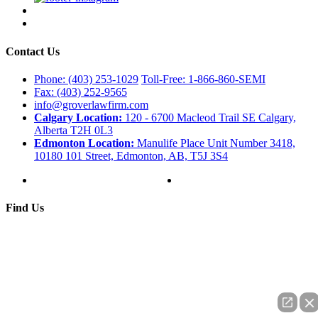
Contact Us
Phone: (403) 253-1029
Toll-Free: 1-866-860-SEMI
Fax: (403) 252-9565
info@groverlawfirm.com
Calgary Location:
120 - 6700 Macleod Trail SE Calgary,
Alberta T2H 0L3
Edmonton Location:
Manulife Place Unit Number 3418,
10180 101 Street, Edmonton, AB, T5J 3S4
Find Us