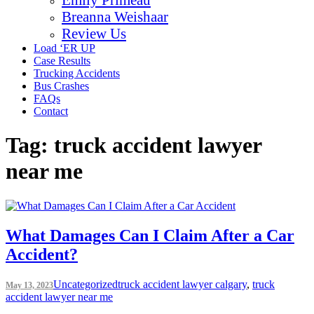
Breanna Weishaar
Review Us
Load ‘ER UP
Case Results
Trucking Accidents
Bus Crashes
FAQs
Contact
Tag:
truck accident lawyer
near me
What Damages Can I Claim After a Car
Accident?
Uncategorized
truck accident lawyer calgary
,
truck
May 13, 2023
accident lawyer near me