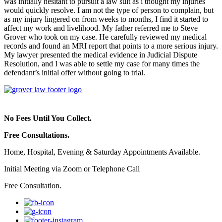
was initially hesitant to pursuit a law suit as i thought my injuries
would quickly resolve. I am not the type of person to complain, but
as my injury lingered on from weeks to months, I find it started to
affect my work and livelihood. My father referred me to Steve
Grover who took on my case. He carefully reviewed my medical
records and found an MRI report that points to a more serious injury.
My lawyer presented the medical evidence in Judicial Dispute
Resolution, and I was able to settle my case for many times the
defendant’s initial offer without going to trial.
No Fees Until You Collect.
Free Consultations.
Home, Hospital, Evening & Saturday Appointments Available.
Initial Meeting via Zoom or Telephone Call
Free Consultation.