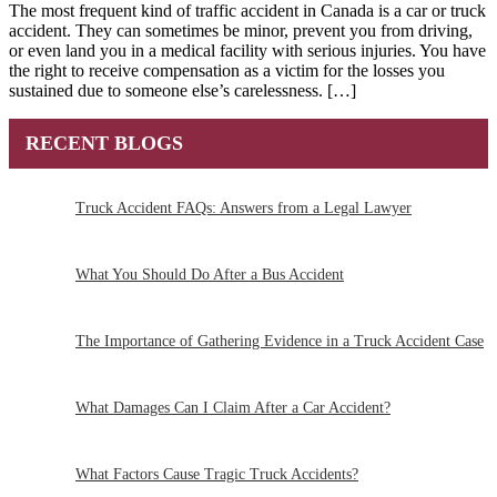
The most frequent kind of traffic accident in Canada is a car or truck
accident. They can sometimes be minor, prevent you from driving,
or even land you in a medical facility with serious injuries. You have
the right to receive compensation as a victim for the losses you
sustained due to someone else’s carelessness. […]
RECENT BLOGS
Truck Accident FAQs: Answers from a Legal Lawyer
What You Should Do After a Bus Accident
The Importance of Gathering Evidence in a Truck Accident Case
What Damages Can I Claim After a Car Accident?
What Factors Cause Tragic Truck Accidents?