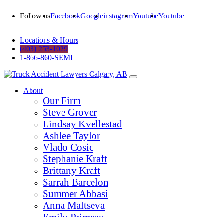
Follow us
Facebook
Google
instagram
Youtube
Youtube
Locations & Hours
(403) 253-1029
1-866-860-SEMI
About
Our Firm
Steve Grover
Lindsay Kvellestad
Ashlee Taylor
Vlado Cosic
Stephanie Kraft
Brittany Kraft
Sarrah Barcelon
Summer Abbasi
Anna Maltseva
Emily Primeau