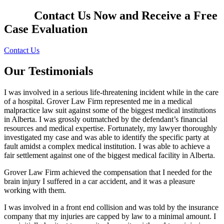
Contact Us Now and Receive a
Free
Case Evaluation
Contact Us
Our Testimonials
I was involved in a serious life-threatening incident while in the care
of a hospital. Grover Law Firm represented me in a medical
malpractice law suit against some of the biggest medical institutions
in Alberta. I was grossly outmatched by the defendant’s financial
resources and medical expertise. Fortunately, my lawyer thoroughly
investigated my case and was able to identify the specific party at
fault amidst a complex medical institution. I was able to achieve a
fair settlement against one of the biggest medical facility in Alberta.
Grover Law Firm achieved the compensation that I needed for the
brain injury I suffered in a car accident, and it was a pleasure
working with them.
I was involved in a front end collision and was told by the insurance
company that my injuries are capped by law to a minimal amount. I