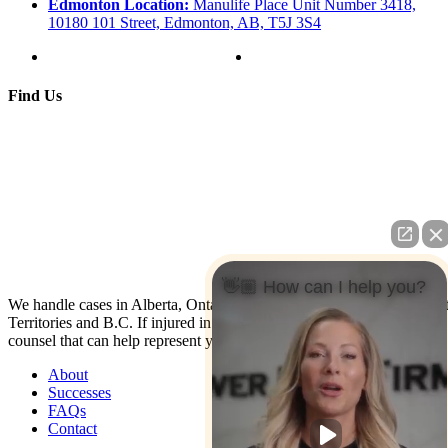
Edmonton Location:
Manulife Place Unit Number 3418,
10180 101 Street, Edmonton, AB, T5J 3S4
Find Us
👋🏼 How can I help you?
We handle cases in Alberta, Ontario, Nova Scotia, Yukon, North Wes
Territories and B.C. If injured in the U.S. contact us: We have co-
counsel that can help represent you.
About
Successes
FAQs
Contact