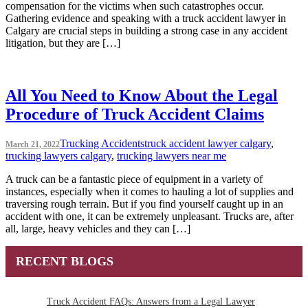
compensation for the victims when such catastrophes occur.
Gathering evidence and speaking with a truck accident lawyer in
Calgary are crucial steps in building a strong case in any accident
litigation, but they are […]
All You Need to Know About the Legal
Procedure of Truck Accident Claims
Trucking Accidents
truck accident lawyer calgary
,
March 21, 2022
trucking lawyers calgary
,
trucking lawyers near me
A truck can be a fantastic piece of equipment in a variety of
instances, especially when it comes to hauling a lot of supplies and
traversing rough terrain. But if you find yourself caught up in an
accident with one, it can be extremely unpleasant. Trucks are, after
all, large, heavy vehicles and they can […]
RECENT BLOGS
Truck Accident FAQs: Answers from a Legal Lawyer