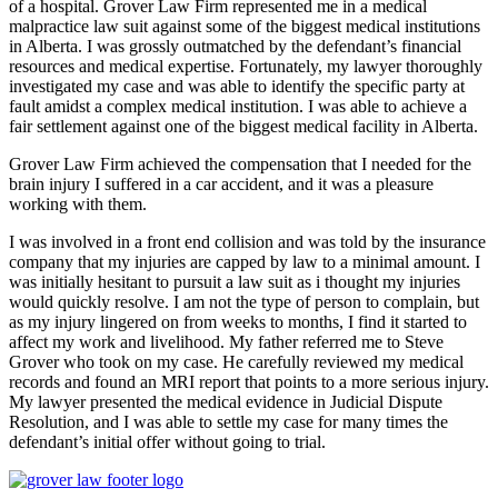
of a hospital. Grover Law Firm represented me in a medical
malpractice law suit against some of the biggest medical institutions
in Alberta. I was grossly outmatched by the defendant’s financial
resources and medical expertise. Fortunately, my lawyer thoroughly
investigated my case and was able to identify the specific party at
fault amidst a complex medical institution. I was able to achieve a
fair settlement against one of the biggest medical facility in Alberta.
Grover Law Firm achieved the compensation that I needed for the
brain injury I suffered in a car accident, and it was a pleasure
working with them.
I was involved in a front end collision and was told by the insurance
company that my injuries are capped by law to a minimal amount. I
was initially hesitant to pursuit a law suit as i thought my injuries
would quickly resolve. I am not the type of person to complain, but
as my injury lingered on from weeks to months, I find it started to
affect my work and livelihood. My father referred me to Steve
Grover who took on my case. He carefully reviewed my medical
records and found an MRI report that points to a more serious injury.
My lawyer presented the medical evidence in Judicial Dispute
Resolution, and I was able to settle my case for many times the
defendant’s initial offer without going to trial.