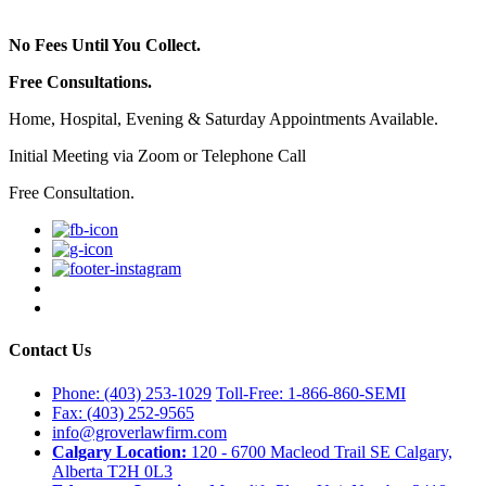
No Fees Until You Collect.
Free Consultations.
Home, Hospital, Evening & Saturday Appointments Available.
Initial Meeting via Zoom or Telephone Call
Free Consultation.
Contact Us
Phone: (403) 253-1029
Toll-Free: 1-866-860-SEMI
Fax: (403) 252-9565
info@groverlawfirm.com
Calgary Location:
120 - 6700 Macleod Trail SE Calgary,
Alberta T2H 0L3