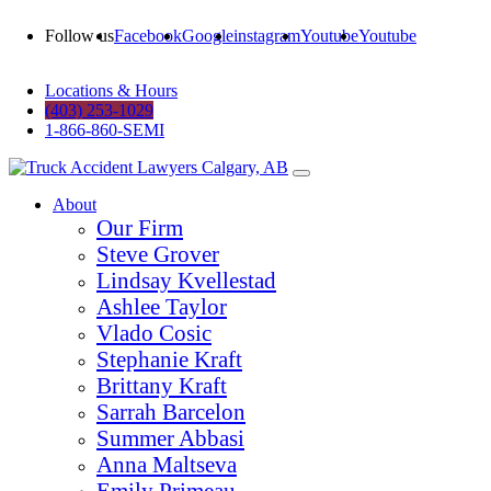
Follow us
Facebook
Google
instagram
Youtube
Youtube
Locations & Hours
(403) 253-1029
1-866-860-SEMI
About
Our Firm
Steve Grover
Lindsay Kvellestad
Ashlee Taylor
Vlado Cosic
Stephanie Kraft
Brittany Kraft
Sarrah Barcelon
Summer Abbasi
Anna Maltseva
Emily Primeau