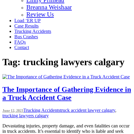
Breanna Weishaar
Review Us
Load ‘ER UP
Case Results
Trucking Accidents
Bus Crashes
FAQs
Contact
Tag:
trucking lawyers calgary
The Importance of Gathering Evidence in
a Truck Accident Case
Trucking Accidents
truck accident lawyer calgary
,
June 12, 2023
trucking lawyers calgary
Devastating injuries, property damage, and even fatalities can occur
in truck accidents. It’s essential to identify who is liable and seek