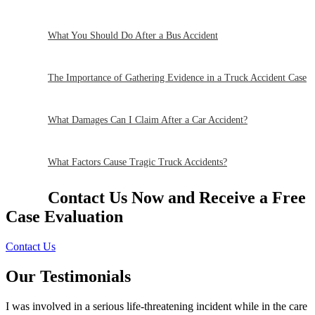
What You Should Do After a Bus Accident
The Importance of Gathering Evidence in a Truck Accident Case
What Damages Can I Claim After a Car Accident?
What Factors Cause Tragic Truck Accidents?
Contact Us Now and Receive a
Free
Case Evaluation
Contact Us
Our Testimonials
I was involved in a serious life-threatening incident while in the care