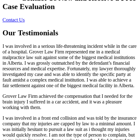
Case Evaluation
Contact Us
Our Testimonials
I was involved in a serious life-threatening incident while in the care
of a hospital. Grover Law Firm represented me in a medical
malpractice law suit against some of the biggest medical institutions
in Alberta. I was grossly outmatched by the defendant’s financial
resources and medical expertise. Fortunately, my lawyer thoroughly
investigated my case and was able to identify the specific party at
fault amidst a complex medical institution. I was able to achieve a
fair settlement against one of the biggest medical facility in Alberta.
Grover Law Firm achieved the compensation that I needed for the
brain injury I suffered in a car accident, and it was a pleasure
working with them.
I was involved in a front end collision and was told by the insurance
company that my injuries are capped by law to a minimal amount. I
was initially hesitant to pursuit a law suit as i thought my injuries
would quickly resolve. I am not the type of person to complain, but