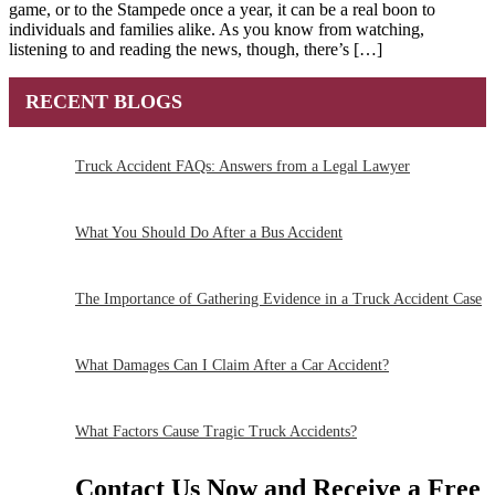
game, or to the Stampede once a year, it can be a real boon to
individuals and families alike. As you know from watching,
listening to and reading the news, though, there’s […]
RECENT BLOGS
Truck Accident FAQs: Answers from a Legal Lawyer
What You Should Do After a Bus Accident
The Importance of Gathering Evidence in a Truck Accident Case
What Damages Can I Claim After a Car Accident?
What Factors Cause Tragic Truck Accidents?
Contact Us Now and Receive a
Free