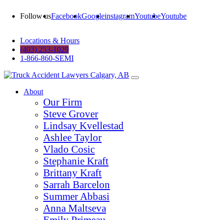
Follow us
Facebook
Google
instagram
Youtube
Youtube
Locations & Hours
(403) 253-1029
1-866-860-SEMI
About
Our Firm
Steve Grover
Lindsay Kvellestad
Ashlee Taylor
Vlado Cosic
Stephanie Kraft
Brittany Kraft
Sarrah Barcelon
Summer Abbasi
Anna Maltseva
Emily Primeau