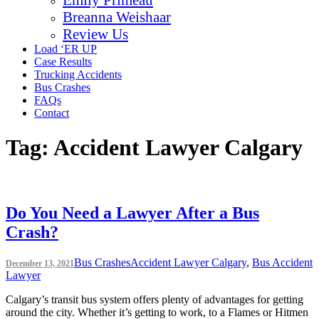
Breanna Weishaar
Review Us
Load ‘ER UP
Case Results
Trucking Accidents
Bus Crashes
FAQs
Contact
Tag:
Accident Lawyer Calgary
Do You Need a Lawyer After a Bus
Crash?
Bus Crashes
Accident Lawyer Calgary
,
Bus Accident
December 13, 2021
Lawyer
Calgary’s transit bus system offers plenty of advantages for getting
around the city. Whether it’s getting to work, to a Flames or Hitmen