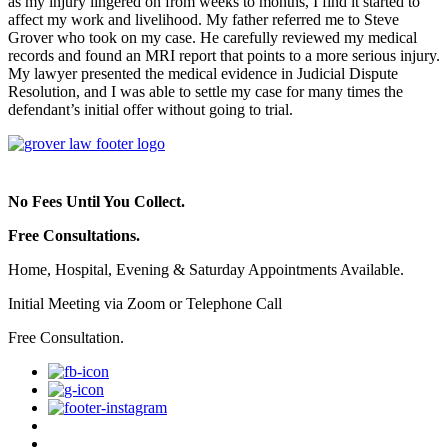
as my injury lingered on from weeks to months, I find it started to
affect my work and livelihood. My father referred me to Steve
Grover who took on my case. He carefully reviewed my medical
records and found an MRI report that points to a more serious injury.
My lawyer presented the medical evidence in Judicial Dispute
Resolution, and I was able to settle my case for many times the
defendant’s initial offer without going to trial.
No Fees Until You Collect.
Free Consultations.
Home, Hospital, Evening & Saturday Appointments Available.
Initial Meeting via Zoom or Telephone Call
Free Consultation.