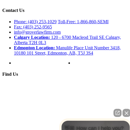
Contact Us
Phone: (403) 253-1029
Toll-Free: 1-866-860-SEMI
Fax: (403) 252-9565
info@groverlawfirm.com
Calgary Location:
120 - 6700 Macleod Trail SE Calgary,
Alberta T2H 0L3
Edmonton Location:
Manulife Place Unit Number 3418,
10180 101 Street, Edmonton, AB, T5J 3S4
Find Us
👋🏼 How can I help you?