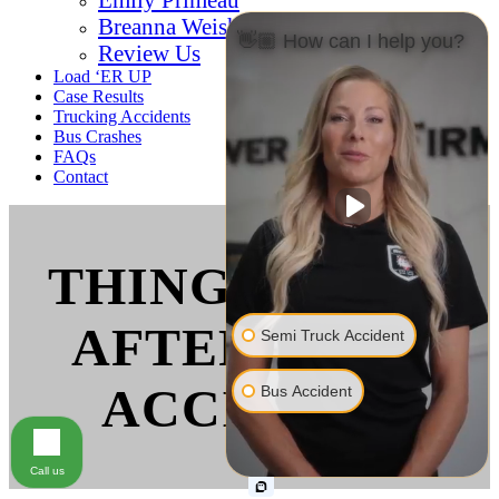
Breanna Weishaar
👋🏼 How can I help you?
Review Us
Load ‘ER UP
Case Results
Trucking Accidents
Bus Crashes
FAQs
Contact
THINGS TO DO
AFTER A BUS
Semi Truck Accident
ACCIDENT
Bus Accident
Call us