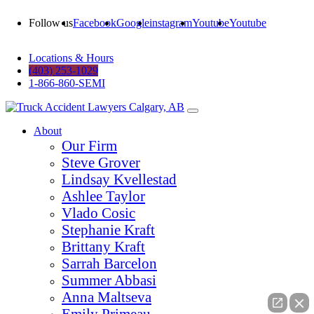
Follow us
Facebook
Google
instagram
Youtube
Youtube
Locations & Hours
(403) 253-1029
1-866-860-SEMI
About
Our Firm
Steve Grover
Lindsay Kvellestad
Ashlee Taylor
Vlado Cosic
Stephanie Kraft
Brittany Kraft
Sarrah Barcelon
Summer Abbasi
Anna Maltseva
Emily Primeau