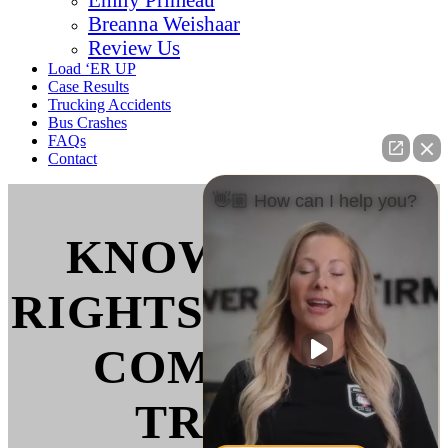
Breanna Weishaar
Review Us
Load ‘ER UP
Case Results
Trucking Accidents
Bus Crashes
FAQs
Contact
👋🏼 How can I help you?
KNOW YOUR
RIGHTS WHEN IT
COMES TO
TRUCK