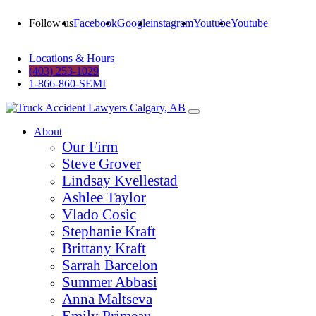
Follow us
Facebook
Google
instagram
Youtube
Youtube
Locations & Hours
(403) 253-1029
1-866-860-SEMI
About
Our Firm
Steve Grover
Lindsay Kvellestad
Ashlee Taylor
Vlado Cosic
Stephanie Kraft
Brittany Kraft
Sarrah Barcelon
Summer Abbasi
Anna Maltseva
Emily Primeau