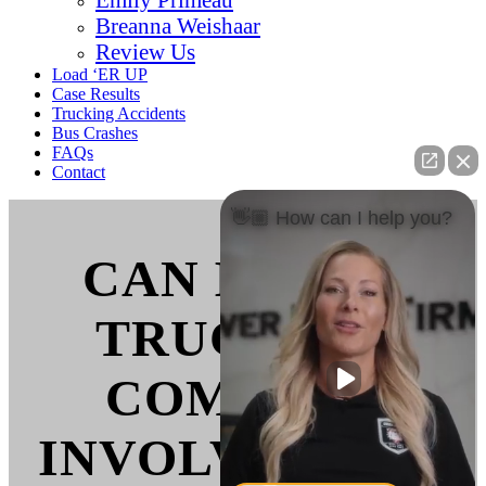
Breanna Weishaar
Review Us
Load ‘ER UP
Case Results
Trucking Accidents
Bus Crashes
FAQs
Contact
👋🏼 How can I help you?
CAN I SUE A
TRUCKING
COMPANY
INVOLVED IN A