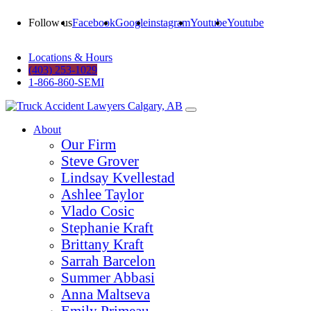
Follow us
Facebook
Google
instagram
Youtube
Youtube
Locations & Hours
(403) 253-1029
1-866-860-SEMI
About
Our Firm
Steve Grover
Lindsay Kvellestad
Ashlee Taylor
Vlado Cosic
Stephanie Kraft
Brittany Kraft
Sarrah Barcelon
Summer Abbasi
Anna Maltseva
Emily Primeau