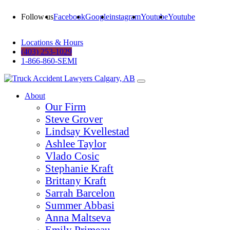
Follow us
Facebook
Google
instagram
Youtube
Youtube
Locations & Hours
(403) 253-1029
1-866-860-SEMI
About
Our Firm
Steve Grover
Lindsay Kvellestad
Ashlee Taylor
Vlado Cosic
Stephanie Kraft
Brittany Kraft
Sarrah Barcelon
Summer Abbasi
Anna Maltseva
Emily Primeau