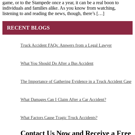
game, or to the Stampede once a year, it can be a real boon to
individuals and families alike. As you know from watching,
listening to and reading the news, though, there’s […]
RECENT BLOGS
Truck Accident FAQs: Answers from a Legal Lawyer
What You Should Do After a Bus Accident
The Importance of Gathering Evidence in a Truck Accident Case
What Damages Can I Claim After a Car Accident?
What Factors Cause Tragic Truck Accidents?
Contact Us Now and Receive a
Free