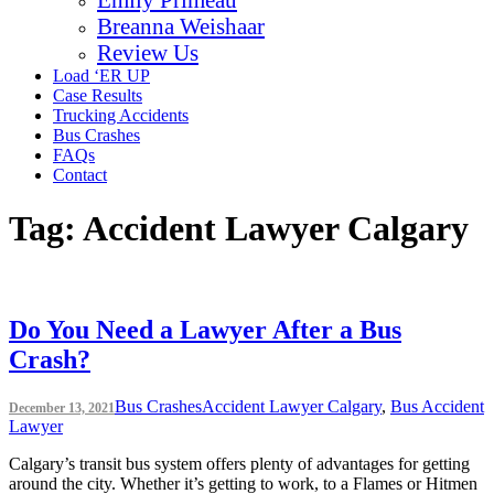
Breanna Weishaar
Review Us
Load ‘ER UP
Case Results
Trucking Accidents
Bus Crashes
FAQs
Contact
Tag:
Accident Lawyer Calgary
Do You Need a Lawyer After a Bus
Crash?
Bus Crashes
Accident Lawyer Calgary
,
Bus Accident
December 13, 2021
Lawyer
Calgary’s transit bus system offers plenty of advantages for getting
around the city. Whether it’s getting to work, to a Flames or Hitmen