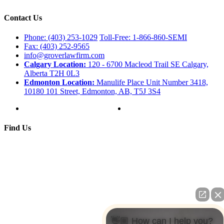
Contact Us
Phone: (403) 253-1029
Toll-Free: 1-866-860-SEMI
Fax: (403) 252-9565
info@groverlawfirm.com
Calgary Location:
120 - 6700 Macleod Trail SE Calgary,
Alberta T2H 0L3
Edmonton Location:
Manulife Place Unit Number 3418,
10180 101 Street, Edmonton, AB, T5J 3S4
Find Us
👋🏼 How can I help you?