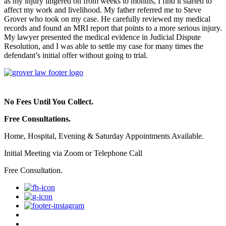
as my injury lingered on from weeks to months, I find it started to
affect my work and livelihood. My father referred me to Steve
Grover who took on my case. He carefully reviewed my medical
records and found an MRI report that points to a more serious injury.
My lawyer presented the medical evidence in Judicial Dispute
Resolution, and I was able to settle my case for many times the
defendant’s initial offer without going to trial.
No Fees Until You Collect.
Free Consultations.
Home, Hospital, Evening & Saturday Appointments Available.
Initial Meeting via Zoom or Telephone Call
Free Consultation.