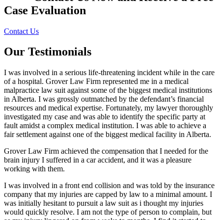
Case Evaluation
Contact Us
Our Testimonials
I was involved in a serious life-threatening incident while in the care
of a hospital. Grover Law Firm represented me in a medical
malpractice law suit against some of the biggest medical institutions
in Alberta. I was grossly outmatched by the defendant’s financial
resources and medical expertise. Fortunately, my lawyer thoroughly
investigated my case and was able to identify the specific party at
fault amidst a complex medical institution. I was able to achieve a
fair settlement against one of the biggest medical facility in Alberta.
Grover Law Firm achieved the compensation that I needed for the
brain injury I suffered in a car accident, and it was a pleasure
working with them.
I was involved in a front end collision and was told by the insurance
company that my injuries are capped by law to a minimal amount. I
was initially hesitant to pursuit a law suit as i thought my injuries
would quickly resolve. I am not the type of person to complain, but