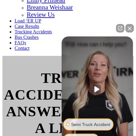
Breanna Weishaar
Review Us
Load ‘ER UP
Case Results
Trucking Accidents
Bus Crashes
FAQs
👋🏼 How can I help you?
Contact
TRUCK
ACCIDENT FAQS:
ANSWERS FROM
A LEGAL
Semi Truck Accident