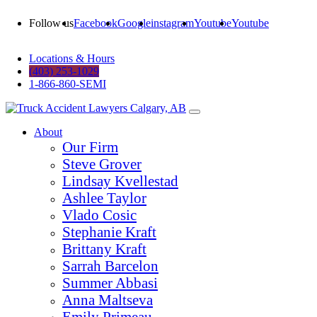
Follow us
Facebook
Google
instagram
Youtube
Youtube
Locations & Hours
(403) 253-1029
1-866-860-SEMI
About
Our Firm
Steve Grover
Lindsay Kvellestad
Ashlee Taylor
Vlado Cosic
Stephanie Kraft
Brittany Kraft
Sarrah Barcelon
Summer Abbasi
Anna Maltseva
Emily Primeau