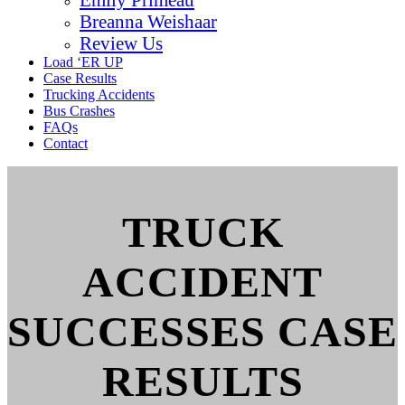
Breanna Weishaar
Review Us
Load ‘ER UP
Case Results
Trucking Accidents
Bus Crashes
FAQs
Contact
TRUCK
ACCIDENT
SUCCESSES CASE
RESULTS