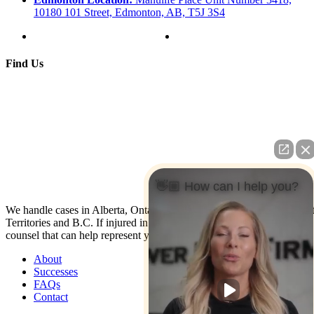
10180 101 Street, Edmonton, AB, T5J 3S4
Find Us
👋🏼 How can I help you?
We handle cases in Alberta, Ontario, Nova Scotia, Yukon, North Wes
Territories and B.C. If injured in the U.S. contact us: We have co-
counsel that can help represent you.
About
Successes
FAQs
Contact