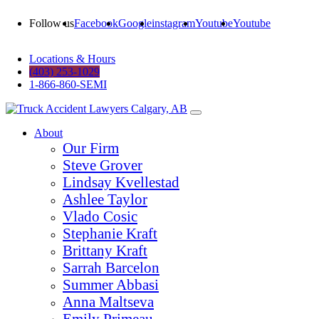
Follow us
Facebook
Google
instagram
Youtube
Youtube
Locations & Hours
(403) 253-1029
1-866-860-SEMI
About
Our Firm
Steve Grover
Lindsay Kvellestad
Ashlee Taylor
Vlado Cosic
Stephanie Kraft
Brittany Kraft
Sarrah Barcelon
Summer Abbasi
Anna Maltseva
Emily Primeau