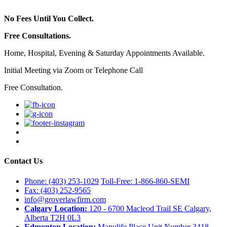
No Fees Until You Collect.
Free Consultations.
Home, Hospital, Evening & Saturday Appointments Available.
Initial Meeting via Zoom or Telephone Call
Free Consultation.
Contact Us
Phone: (403) 253-1029
Toll-Free: 1-866-860-SEMI
Fax: (403) 252-9565
info@groverlawfirm.com
Calgary Location:
120 - 6700 Macleod Trail SE Calgary,
Alberta T2H 0L3
Edmonton Location:
Manulife Place Unit Number 3418,