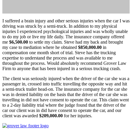
I suffered a brain injury and other serious injuries when the car I was
driving was struck by a semi-truck. In addition to my physical
injuries I experienced psychological injuries and was wholly unable
to do my job or live my life daily. The insurance company offered
me
$6,500.00
to settle my claim. Steve had my back and brought
my case to mediation where he obtained
$850,000.00
in
compensation one month short of trial. Steve has the trucking
expertise to understand the process and was available to me
throughout the process. Would absolutely recommend Grover Law
Firm to anyone that has been injured in a serious trucking crash.
The client was seriously injured when the driver of the car she was a
passenger in, crossed into traffic travelling the opposite way and hit
a semi-truck trailer head-on. The insurance company for the car she
was in denied liability on the basis that the driver of the car she was
travelling in did not have consent to operate the car. This claim went
to a 2-day liability trial where the judge found that the driver of the
car our client was in did have consent to operate the car, and our
client was awarded
$209,000.00
for her injuries.