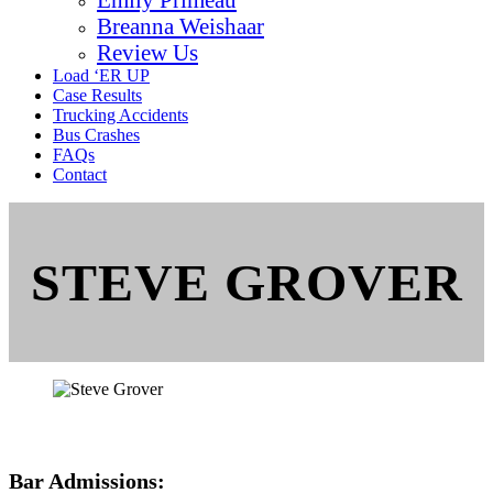
Breanna Weishaar
Review Us
Load ‘ER UP
Case Results
Trucking Accidents
Bus Crashes
FAQs
Contact
STEVE GROVER
Bar Admissions: