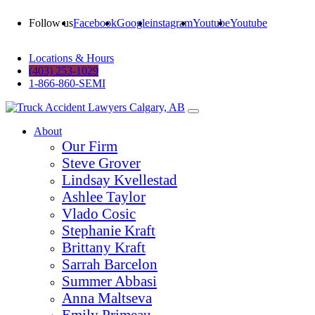
Follow us
Facebook
Google
instagram
Youtube
Youtube
Locations & Hours
(403) 253-1029
1-866-860-SEMI
About
Our Firm
Steve Grover
Lindsay Kvellestad
Ashlee Taylor
Vlado Cosic
Stephanie Kraft
Brittany Kraft
Sarrah Barcelon
Summer Abbasi
Anna Maltseva
Emily Primeau