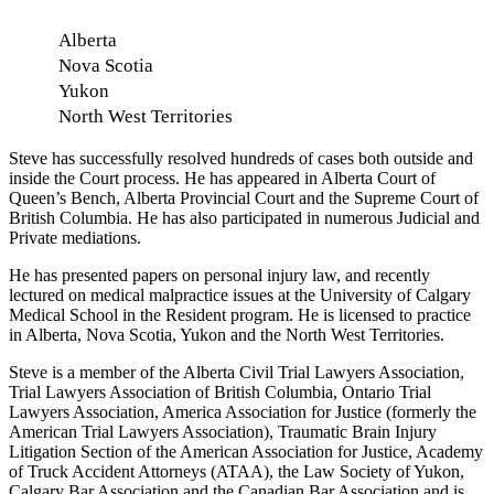
Alberta
Nova Scotia
Yukon
North West Territories
Steve has successfully resolved hundreds of cases both outside and
inside the Court process. He has appeared in Alberta Court of
Queen’s Bench, Alberta Provincial Court and the Supreme Court of
British Columbia. He has also participated in numerous Judicial and
Private mediations.
He has presented papers on personal injury law, and recently
lectured on medical malpractice issues at the University of Calgary
Medical School in the Resident program. He is licensed to practice
in Alberta, Nova Scotia, Yukon and the North West Territories.
Steve is a member of the Alberta Civil Trial Lawyers Association,
Trial Lawyers Association of British Columbia, Ontario Trial
Lawyers Association, America Association for Justice (formerly the
American Trial Lawyers Association), Traumatic Brain Injury
Litigation Section of the American Association for Justice, Academy
of Truck Accident Attorneys (ATAA), the Law Society of Yukon,
Calgary Bar Association and the Canadian Bar Association and is