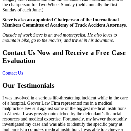
the chairperson for Two Wheel Sunday (held annually the first
Sunday of each June.)
Steve is also an appointed Chairperson of the International
Members Committee of Academy of Truck Accident Attorneys.
Outside of work Steve is an avid motorcyclist. He also loves to
mountain-bike, go to the movies, and travel in his downtime.
Contact Us Now and Receive a
Free Case
Evaluation
Contact Us
Our Testimonials
I was involved in a serious life-threatening incident while in the care
of a hospital. Grover Law Firm represented me in a medical
malpractice law suit against some of the biggest medical institutions
in Alberta. I was grossly outmatched by the defendant’s financial
resources and medical expertise. Fortunately, my lawyer thoroughly
investigated my case and was able to identify the specific party at
fault amidst a complex medical institution. I was able to achieve a