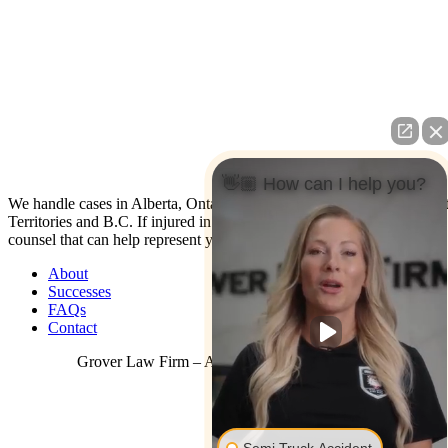
👋🏼 How can I help you?
We handle cases in Alberta, Ontario, Nova Scotia, Yukon, North Wes
Territories and B.C. If injured in the U.S. contact us: We have co-
counsel that can help represent you.
About
Successes
FAQs
Contact
Grover Law Firm – All Rights Reserved © 2026
Semi Truck Accident