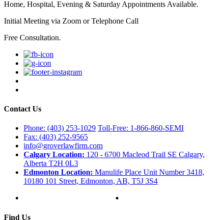
Home, Hospital, Evening & Saturday Appointments Available.
Initial Meeting via Zoom or Telephone Call
Free Consultation.
Contact Us
Phone: (403) 253-1029
Toll-Free: 1-866-860-SEMI
Fax: (403) 252-9565
info@groverlawfirm.com
Calgary Location:
120 - 6700 Macleod Trail SE Calgary,
Alberta T2H 0L3
Edmonton Location:
Manulife Place Unit Number 3418,
10180 101 Street, Edmonton, AB, T5J 3S4
Find Us