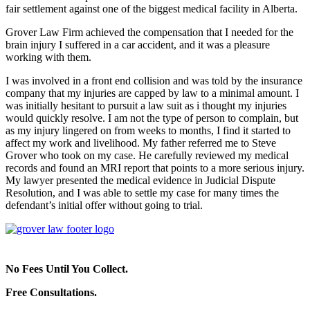
fair settlement against one of the biggest medical facility in Alberta.
Grover Law Firm achieved the compensation that I needed for the
brain injury I suffered in a car accident, and it was a pleasure
working with them.
I was involved in a front end collision and was told by the insurance
company that my injuries are capped by law to a minimal amount. I
was initially hesitant to pursuit a law suit as i thought my injuries
would quickly resolve. I am not the type of person to complain, but
as my injury lingered on from weeks to months, I find it started to
affect my work and livelihood. My father referred me to Steve
Grover who took on my case. He carefully reviewed my medical
records and found an MRI report that points to a more serious injury.
My lawyer presented the medical evidence in Judicial Dispute
Resolution, and I was able to settle my case for many times the
defendant’s initial offer without going to trial.
No Fees Until You Collect.
Free Consultations.