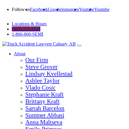
Follow us
Facebook
Google
instagram
Youtube
Youtube
Locations & Hours
(403) 253-1029
1-866-860-SEMI
About
Our Firm
Steve Grover
Lindsay Kvellestad
Ashlee Taylor
Vlado Cosic
Stephanie Kraft
Brittany Kraft
Sarrah Barcelon
Summer Abbasi
Anna Maltseva
Emily Primeau