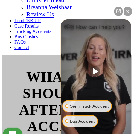
Breanna Weishaar
Review Us
Load ‘ER UP
Case Results
👋🏼 How can I help you?
Trucking Accidents
Bus Crashes
FAQs
Contact
WHAT YOU
SHOULD DO
AFTER A BUS
Semi Truck Accident
ACCIDENT
Bus Accident