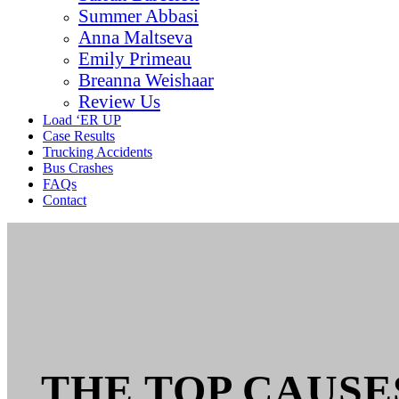
Summer Abbasi
Anna Maltseva
Emily Primeau
Breanna Weishaar
Review Us
Load ‘ER UP
Case Results
Trucking Accidents
Bus Crashes
FAQs
Contact
THE TOP CAUSE