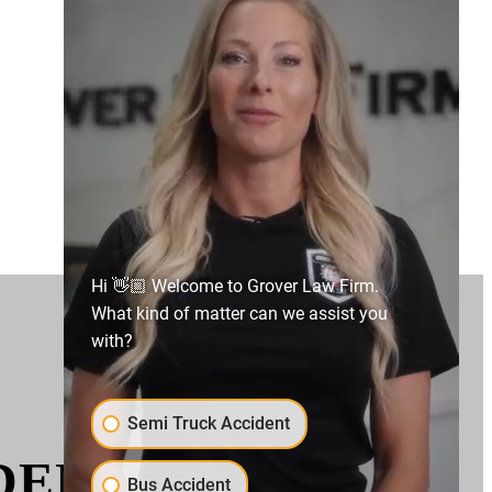
Hi 👋🏼 Welcome to Grover Law Firm.
What kind of matter can we assist you
with?
Semi Truck Accident
IDENTS AND HOW
Bus Accident