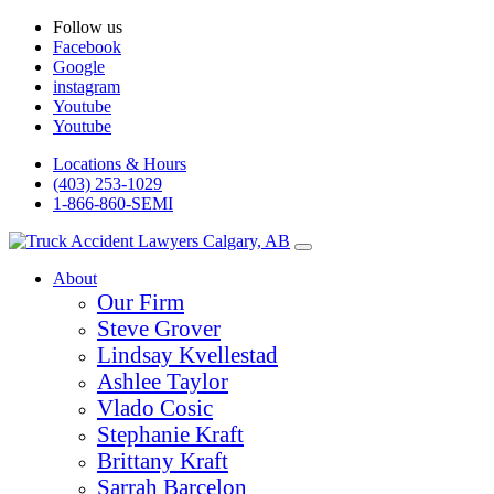
Follow us
Facebook
Google
instagram
Youtube
Youtube
Locations & Hours
(403) 253-1029
1-866-860-SEMI
About
Our Firm
Steve Grover
Lindsay Kvellestad
Ashlee Taylor
Vlado Cosic
Stephanie Kraft
Brittany Kraft
Sarrah Barcelon