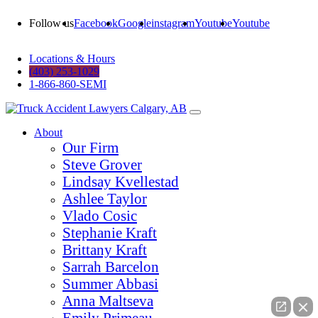
Follow us
Facebook
Google
instagram
Youtube
Youtube
Locations & Hours
(403) 253-1029
1-866-860-SEMI
About
Our Firm
Steve Grover
Lindsay Kvellestad
Ashlee Taylor
Vlado Cosic
Stephanie Kraft
Brittany Kraft
Sarrah Barcelon
Summer Abbasi
Anna Maltseva
Emily Primeau