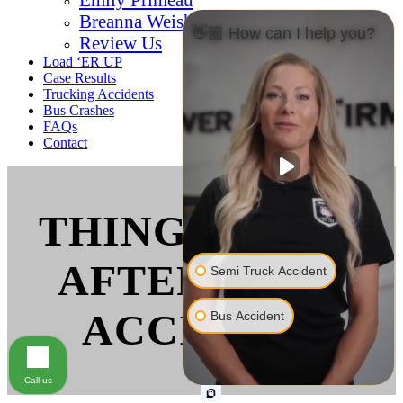
Breanna Weishaar
👋🏼 How can I help you?
Review Us
Load ‘ER UP
Case Results
Trucking Accidents
Bus Crashes
FAQs
Contact
THINGS TO DO
AFTER A BUS
Semi Truck Accident
ACCIDENT
Bus Accident
Call us