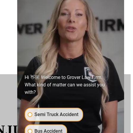
Hi 👋🏼 Welcome to Grover Law Firm.
What kind of matter can we assist you
with?
Semi Truck Accident
URIES IN A BUS
Bus Accident