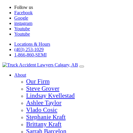
Follow us
Facebook
Google
instagram
Youtube
Youtube
Locations & Hours
(403) 253-1029
1-866-860-SEMI
About
Our Firm
Steve Grover
Lindsay Kvellestad
Ashlee Taylor
Vlado Cosic
Stephanie Kraft
Brittany Kraft
Sarrah Barcelon