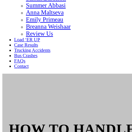
Summer Abbasi
Anna Maltseva
Emily Primeau
Breanna Weishaar
Review Us
Load ‘ER UP
Case Results
Trucking Accidents
Bus Crashes
FAQs
Contact
HOW TO HANDLE